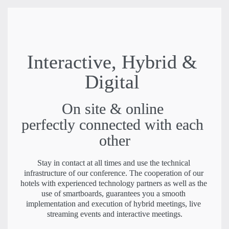
Interactive, Hybrid & 
Digital
On site & online 

perfectly connected with each 
other
Stay in contact at all times and use the technical 
infrastructure of our conference. The cooperation of our 
hotels with experienced technology partners as well as the 
use of smartboards, guarantees you a smooth 
implementation and execution of hybrid meetings, live 
streaming events and interactive meetings.