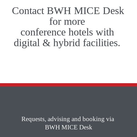
Contact BWH MICE Desk 
for more 

conference­ hotels with 

digital & hybrid facilities. 
Requests, advising and booking via 

BWH MICE Desk