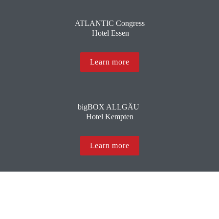
ATLANTIC Congress
 Hotel Essen
Learn more
bigBOX ALLGÄU 
Hotel Kempten
Learn more