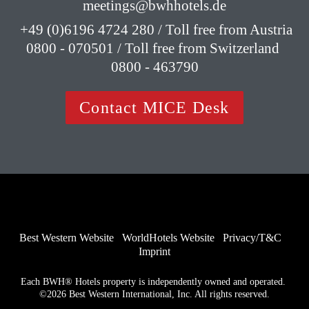
meetings@bwhhotels.de
 +49 (0)6196 4724 280 / Toll free from Austria 
0800 - 070501 / Toll free from Switzerland 
0800 - 463790
Contact MICE Desk
Best Western Website
WorldHotels Website
Privacy/T&C
Imprint
Each BWH® Hotels property is independently owned and operated. 
©2026 Best Western International, Inc. All rights reserved.