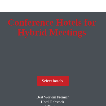
Conference Hotels for 
Hybrid Meetings 
Select hotels 
Best Western Premier 
Hotel Rebstock 