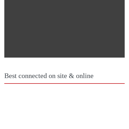
Best connected on site & online 