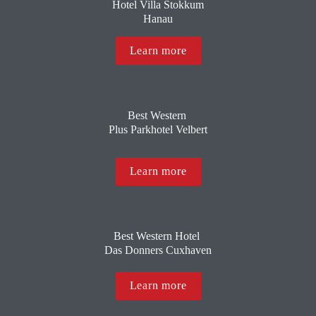
 Hotel Villa Stokkum 
Hanau
Learn more
Best Western 
Plus Parkhotel Velbert
Learn more
Best Western Hotel 
Das Donners Cuxhaven
Learn more