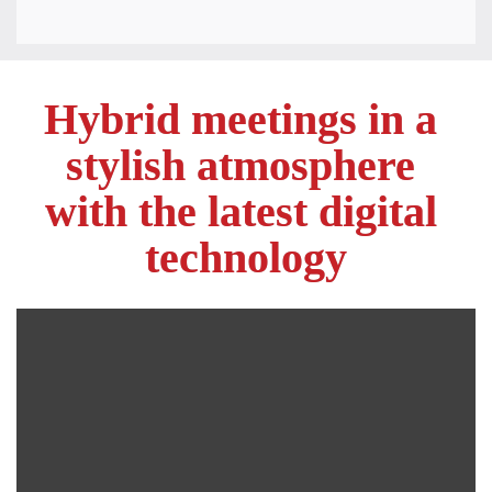
Hybrid meetings in a 
stylish atmosphere 

with the latest digital 
technology