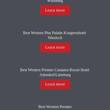
Würzburg
Learn more
Best Western Plus Palatin Kongresshotel 
Wiesloch
Learn more
Best Western Premier Castanea Resort Hotel 
Adendorf/Lüneburg
Learn more
Best Western Premier