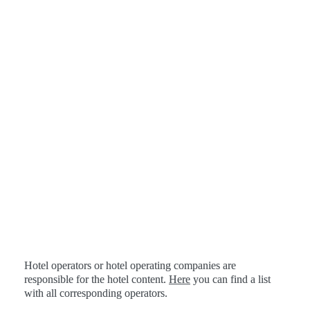
Hotel operators or hotel operating companies are 
responsible for the hotel content. 
Here
 you can find a list 
with all corresponding operators.