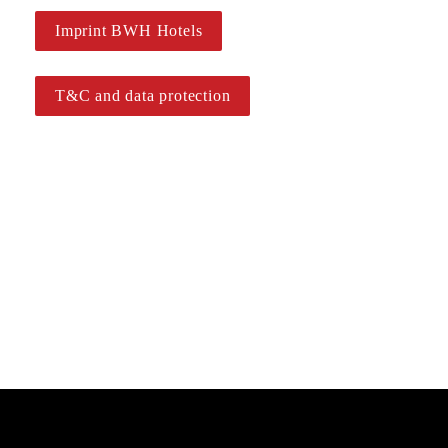
Imprint BWH Hotels
T&C and data protection