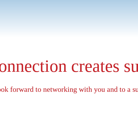
Group Sales, I understand the specific requirements of our cu
pliance or sustainability, we offer tailor-made solutions rathe
onnection creates s
ok forward to networking with you and to a s