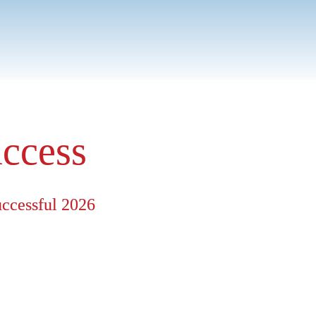
stomers. Whether it's 
r than standard packages.
uccess
uccessful 2026