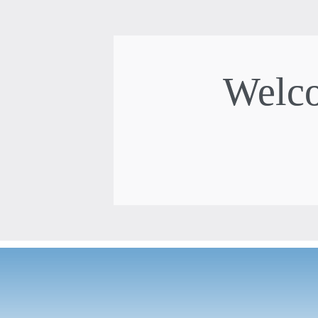
Welco