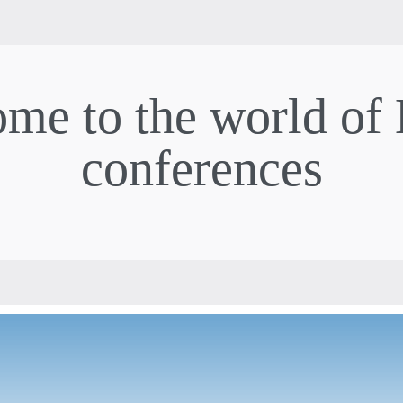
me to the world of
conferences