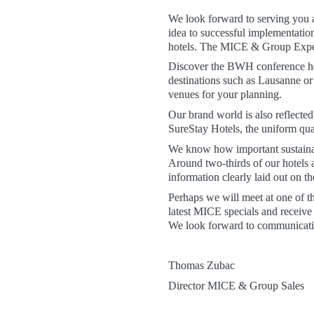
We look forward to serving you a
idea to successful implementat
hotels. The MICE & Group Experts
Discover the BWH conference hot
destinations such as Lausanne or
venues for your planning. 
Our brand world is also reflected
SureStay Hotels, the uniform qual
We know how important sustainabi
Around two-thirds of our hotels a
information clearly laid out on
Perhaps we will meet at one of t
latest MICE specials and receive
We look forward to communicating
Thomas Zubac 
Director MICE & Group Sales