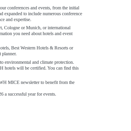
r conferences and events, from the initial 
d expanded to include numerous conference 
ce and expertise. 
 Cologne or Munich, or international 
mation you need about hotels and event 
otels, Best Western Hotels & Resorts or 
 planner. 
o environmental and climate protection. 
hotels will be certified. You can find this 
 BWH MICE newsletter to benefit from the 
 a successful year for events.