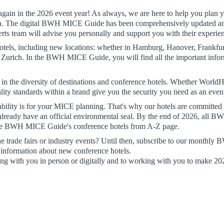
gain in the 2026 event year! As always, we are here to help you plan you
ion. The digital BWH MICE Guide has been comprehensively updated an
 team will advise you personally and support you with their experien
els, including new locations: whether in Hamburg, Hanover, Frankfurt,
 Zurich. In the BWH MICE Guide, you will find all the important infor
 in the diversity of destinations and conference hotels. Whether WorldH
ity standards within a brand give you the security you need as an event
lity is for your MICE planning. That's why our hotels are committed t
lready have an official environmental seal. By the end of 2026, all BWH 
 the BWH MICE Guide's conference hotels from A-Z page.
he trade fairs or industry events? Until then, subscribe to our monthly
 information about new conference hotels.

 with you in person or digitally and to working with you to make 2026