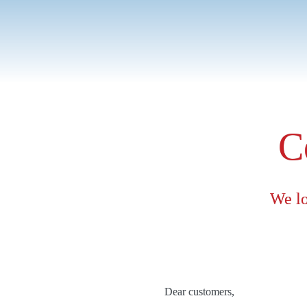
As Director of MICE & 
budget restrictions, com
C
We lo
Dear customers,