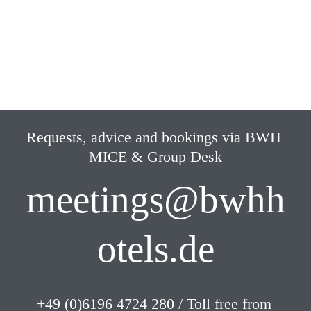
Parking
Hotel own parking lots
Requests, advice and bookings via BWH 
MICE & Group Desk
meetings@bwhh
otels.de
+49 (0)6196 4724 280 / Toll free from 