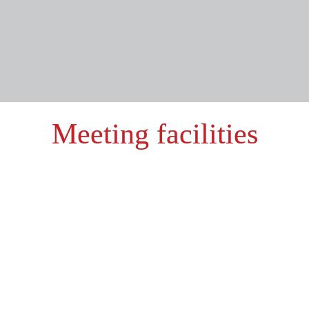
Meeting facilities
Hotel rooms
78 comfortable rooms
3 suites